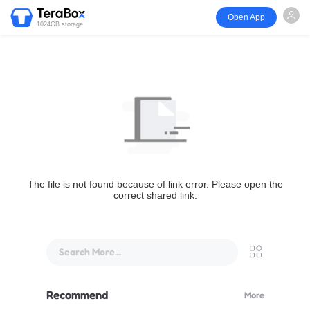
Open App
1024GB storage
The file is not found because of link error. Please open the
correct shared link.