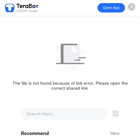
Open App
1024GB storage
The file is not found because of link error. Please open the
correct shared link.