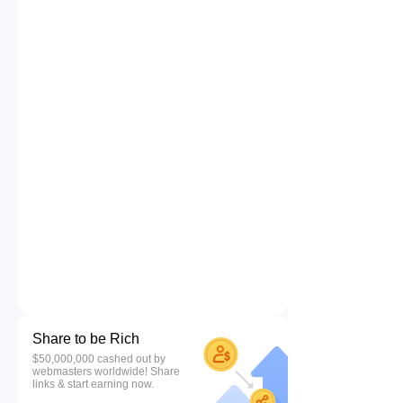
Share to be Rich
$50,000,000 cashed out by
webmasters worldwide! Share
links & start earning now.