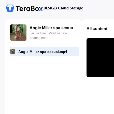
1024GB Cloud Storage
Angie Miller spa sexual.mp4
All content
Failure time：Valid for days
Sharing from
Angie Miller spa sexual.mp4