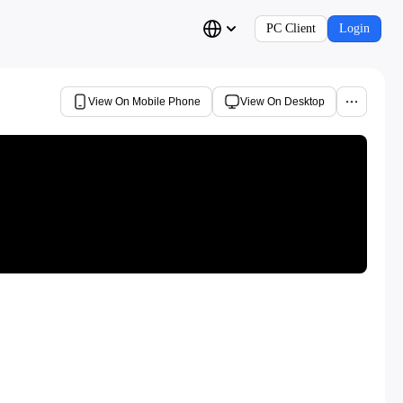
PC Client
Login
View On Mobile Phone
View On Desktop