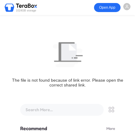
Open App
1024GB storage
The file is not found because of link error. Please open the
correct shared link.