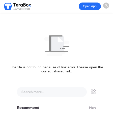
Open App
1024GB storage
The file is not found because of link error. Please open the
correct shared link.