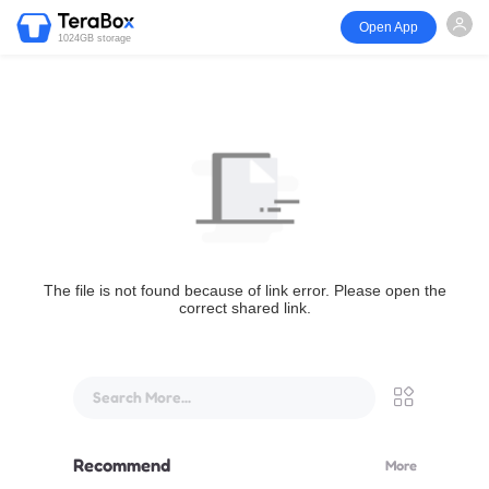
Open App
1024GB storage
The file is not found because of link error. Please open the
correct shared link.