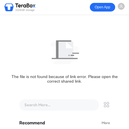
Open App
1024GB storage
The file is not found because of link error. Please open the
correct shared link.