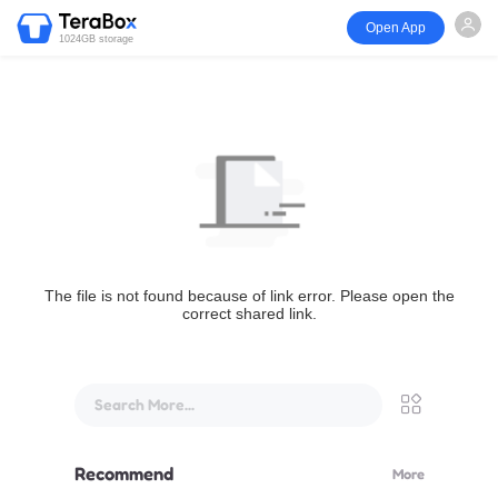
Open App
1024GB storage
The file is not found because of link error. Please open the
correct shared link.