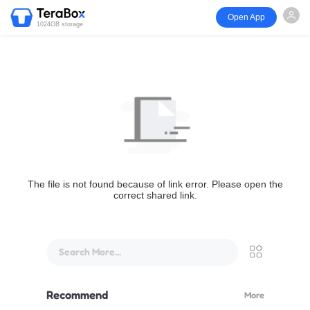
Open App
1024GB storage
The file is not found because of link error. Please open the
correct shared link.