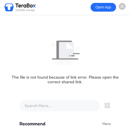
Open App
1024GB storage
The file is not found because of link error. Please open the
correct shared link.