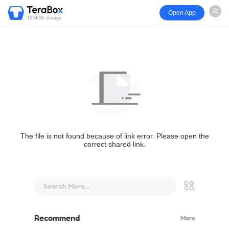
Open App
1024GB storage
The file is not found because of link error. Please open the
correct shared link.