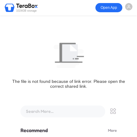
Open App
1024GB storage
The file is not found because of link error. Please open the
correct shared link.