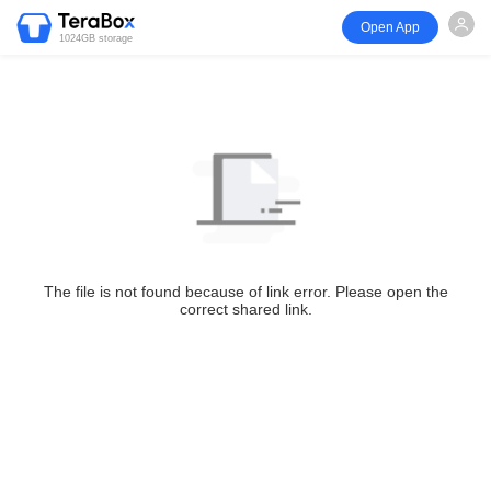
Open App
1024GB storage
The file is not found because of link error. Please open the
correct shared link.