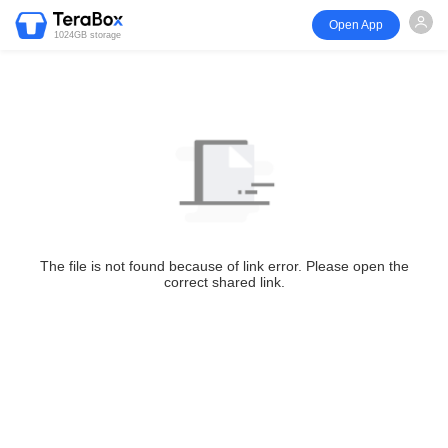
Open App
1024GB storage
The file is not found because of link error. Please open the
correct shared link.