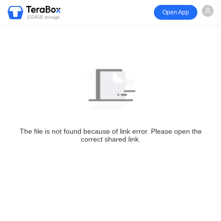
Open App
1024GB storage
The file is not found because of link error. Please open the
correct shared link.