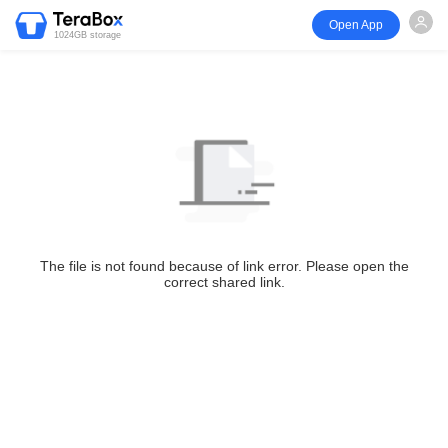
Open App
1024GB storage
The file is not found because of link error. Please open the
correct shared link.