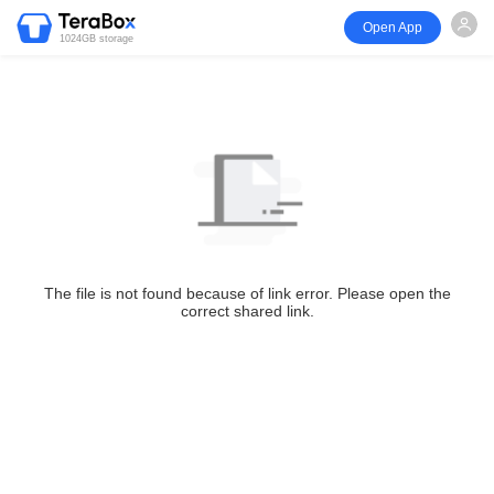
Open App
1024GB storage
The file is not found because of link error. Please open the
correct shared link.