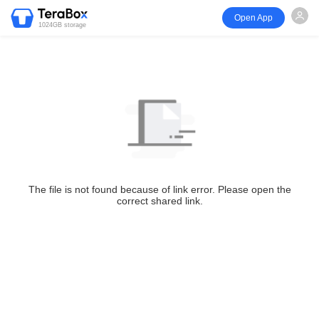
Open App
1024GB storage
The file is not found because of link error. Please open the
correct shared link.