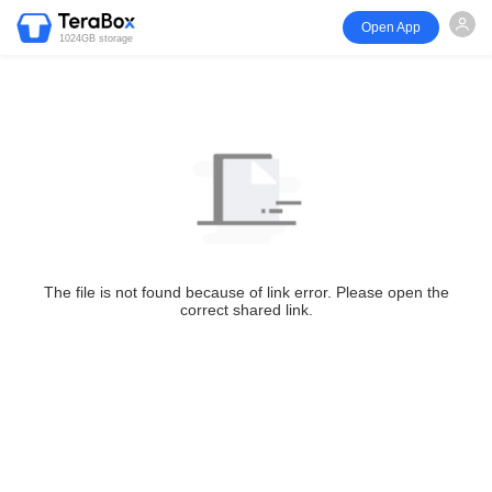
Open App
1024GB storage
The file is not found because of link error. Please open the
correct shared link.