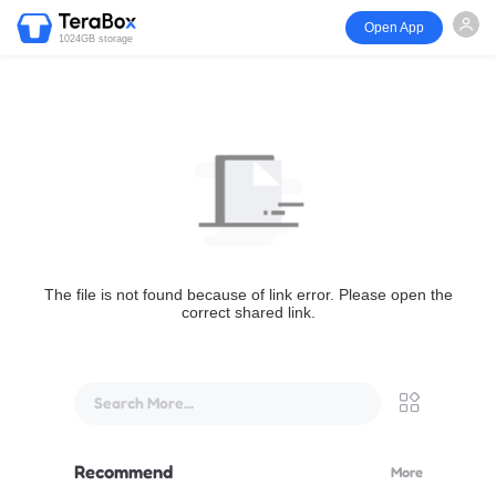
Open App
1024GB storage
The file is not found because of link error. Please open the
correct shared link.