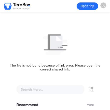
Open App
1024GB storage
The file is not found because of link error. Please open the
correct shared link.