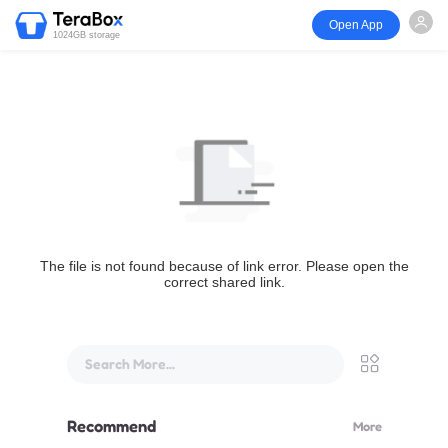
Open App
1024GB storage
The file is not found because of link error. Please open the
correct shared link.