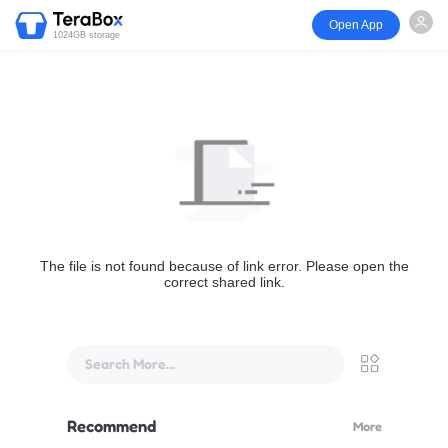
Open App
1024GB storage
The file is not found because of link error. Please open the
correct shared link.