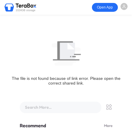
Open App
1024GB storage
The file is not found because of link error. Please open the
correct shared link.