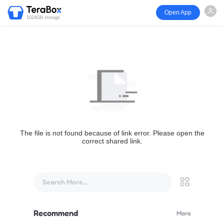
Open App
1024GB storage
The file is not found because of link error. Please open the
correct shared link.