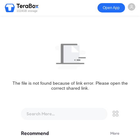
Open App
1024GB storage
The file is not found because of link error. Please open the
correct shared link.