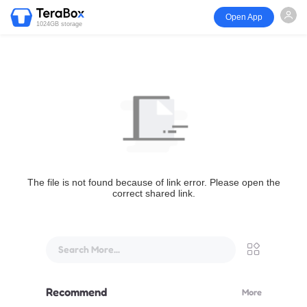
Open App
1024GB storage
The file is not found because of link error. Please open the
correct shared link.