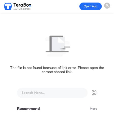
Open App
1024GB storage
The file is not found because of link error. Please open the
correct shared link.