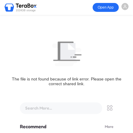
Open App
1024GB storage
The file is not found because of link error. Please open the
correct shared link.