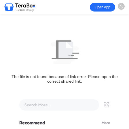
Open App
1024GB storage
The file is not found because of link error. Please open the
correct shared link.