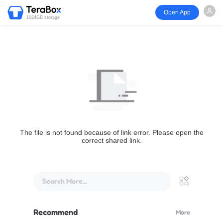
Open App
1024GB storage
The file is not found because of link error. Please open the
correct shared link.