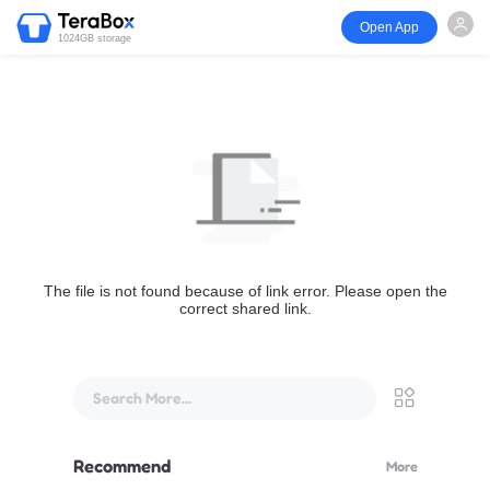
Open App
1024GB storage
The file is not found because of link error. Please open the
correct shared link.