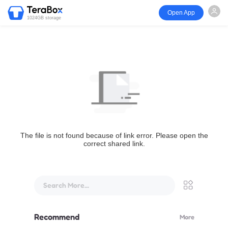
Open App
1024GB storage
The file is not found because of link error. Please open the
correct shared link.