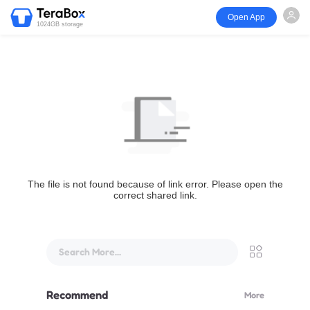
Open App
1024GB storage
The file is not found because of link error. Please open the
correct shared link.