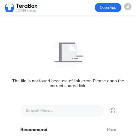
Open App
1024GB storage
The file is not found because of link error. Please open the
correct shared link.