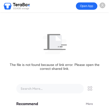
Open App
1024GB storage
The file is not found because of link error. Please open the
correct shared link.