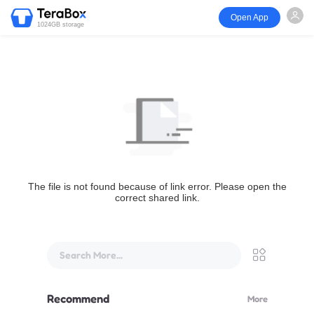
Open App
1024GB storage
The file is not found because of link error. Please open the
correct shared link.