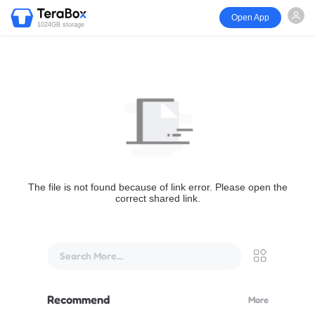
Open App
1024GB storage
The file is not found because of link error. Please open the
correct shared link.