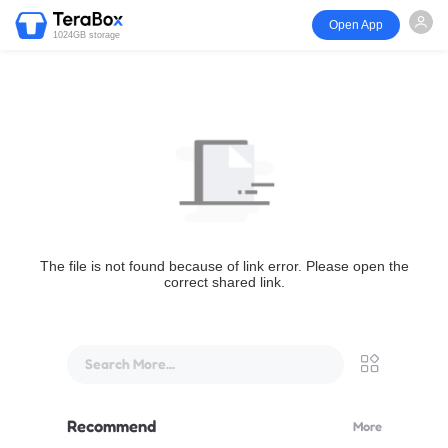
Open App
1024GB storage
The file is not found because of link error. Please open the
correct shared link.