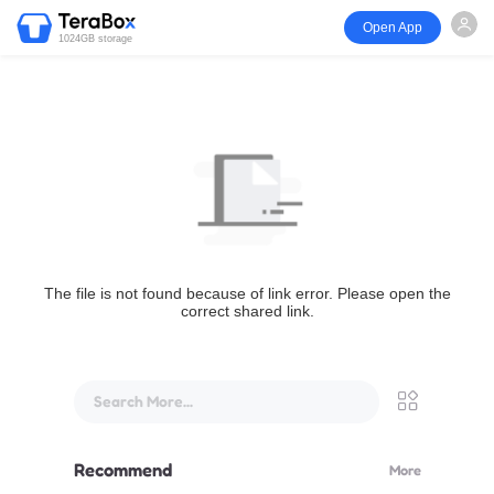
Open App
1024GB storage
The file is not found because of link error. Please open the
correct shared link.