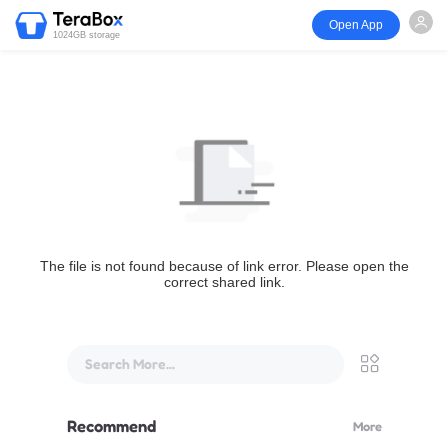
Open App
1024GB storage
The file is not found because of link error. Please open the
correct shared link.