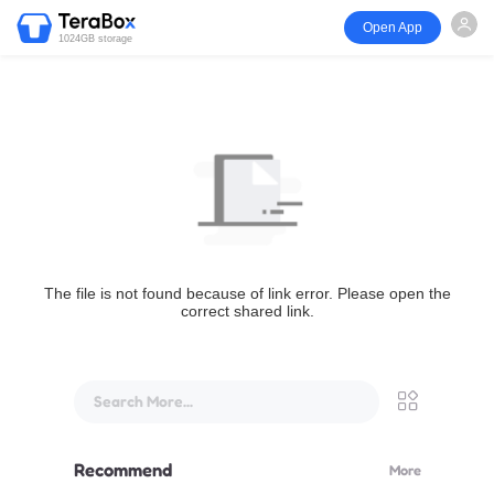
Open App
1024GB storage
The file is not found because of link error. Please open the
correct shared link.