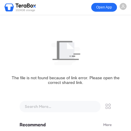
Open App
1024GB storage
The file is not found because of link error. Please open the
correct shared link.