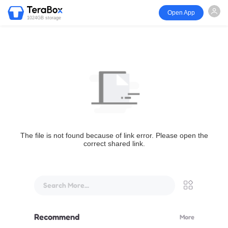
Open App
1024GB storage
The file is not found because of link error. Please open the
correct shared link.