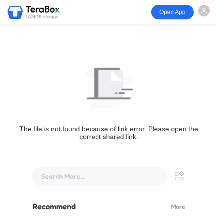
Open App
1024GB storage
The file is not found because of link error. Please open the
correct shared link.