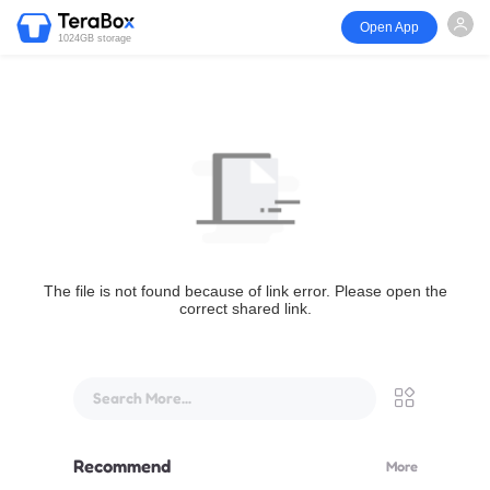
Open App
1024GB storage
The file is not found because of link error. Please open the
correct shared link.