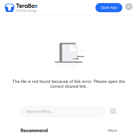
Open App
1024GB storage
The file is not found because of link error. Please open the
correct shared link.