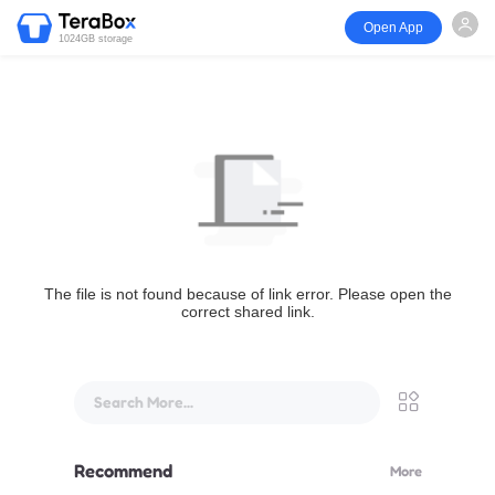
Open App
1024GB storage
The file is not found because of link error. Please open the
correct shared link.