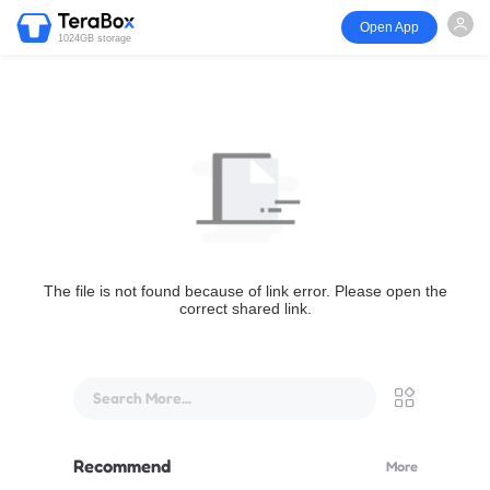
Open App
1024GB storage
The file is not found because of link error. Please open the
correct shared link.