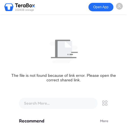
Open App
1024GB storage
The file is not found because of link error. Please open the
correct shared link.